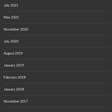
July 2021
May 2021
November 2020
July 2020
August 2019
January 2019
February 2018
January 2018
November 2017