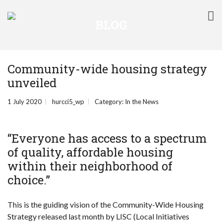
BLOG
Community-wide housing strategy
unveiled
1 July 2020
hurcci5_wp
Category:
In the News
“Everyone has access to a spectrum
of quality, affordable housing
within their neighborhood of
choice.”
This is the guiding vision of the Community-Wide Housing
Strategy released last month by LISC (Local Initiatives