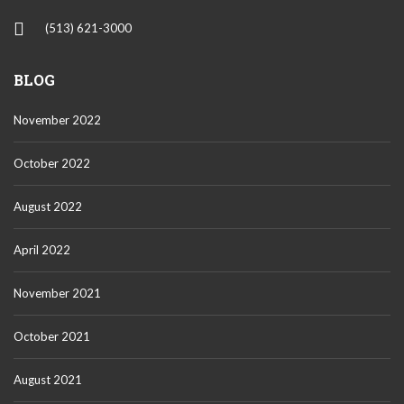
(513) 621-3000
BLOG
November 2022
October 2022
August 2022
April 2022
November 2021
October 2021
August 2021