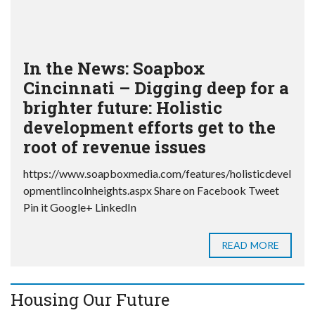
In the News: Soapbox
Cincinnati – Digging deep for a
brighter future: Holistic
development efforts get to the
root of revenue issues
https://www.soapboxmedia.com/features/holisticdevel
opmentlincolnheights.aspx Share on Facebook Tweet
Pin it Google+ LinkedIn
READ MORE
Housing Our Future