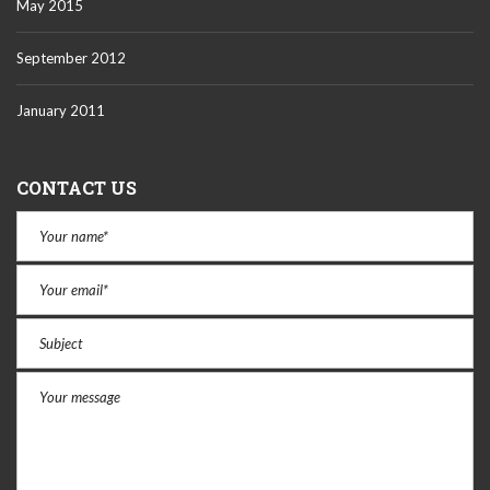
May 2015
September 2012
January 2011
CONTACT US