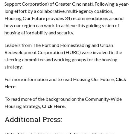
Support Corporation) of Greater Cincinnati. Following a year-
long effort by a collaborative, multi-agency coalition,
Housing Our Future provides 34 recommendations around
how our region can work to achieve this guiding vision of
housing affordability and security.
Leaders from The Port and Homesteading and Urban
Redevelopment Corporation (HURC) were involved in the
steering committee and working groups for the housing
strategy.
For more information and to read Housing Our Future,
Click
Here.
To read more of the background on the Community-Wide
Housing Strategy,
Click Here.
Additional Press: