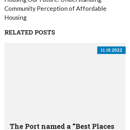
Community Perception of Affordable
Housing
RELATED POSTS
11.10.2022
The Port named a “Best Places