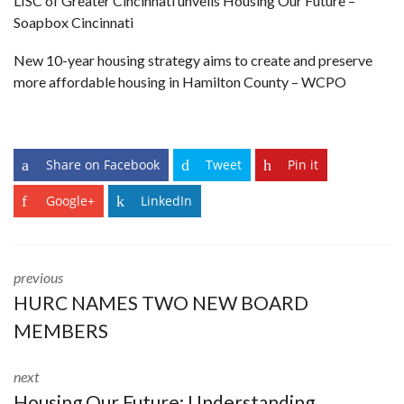
LISC of Greater Cincinnati unveils Housing Our Future
–
Soapbox Cincinnati
New 10-year housing strategy aims to create and preserve
more affordable housing in Hamilton County
– WCPO
Share on Facebook
Tweet
Pin it
Google+
LinkedIn
previous
HURC NAMES TWO NEW BOARD
MEMBERS
next
Housing Our Future: Understanding