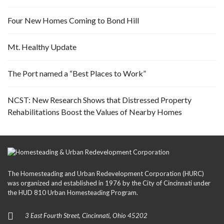
Four New Homes Coming to Bond Hill
Mt. Healthy Update
The Port named a “Best Places to Work”
NCST: New Research Shows that Distressed Property
Rehabilitations Boost the Values of Nearby Homes
The Homesteading and Urban Redevelopment Corporation (HURC)
was organized and established in 1976 by the City of Cincinnati under
the HUD 810 Urban Homesteading Program.
3 East Fourth Street, Cincinnati, Ohio 45202