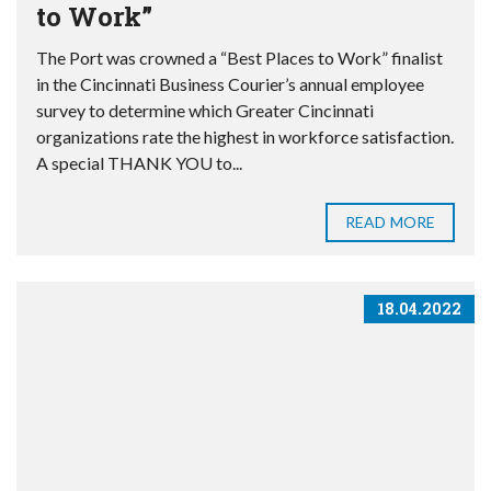
to Work”
The Port was crowned a “Best Places to Work” finalist
in the Cincinnati Business Courier’s annual employee
survey to determine which Greater Cincinnati
organizations rate the highest in workforce satisfaction.
A special THANK YOU to...
READ MORE
18.04.2022