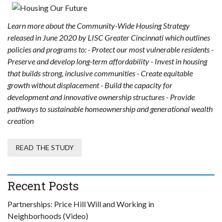
Learn more about the Community-Wide Housing Strategy
released in June 2020 by LISC Greater Cincinnati which outlines
policies and programs to: - Protect our most vulnerable residents -
Preserve and develop long-term affordability - Invest in housing
that builds strong, inclusive communities - Create equitable
growth without displacement - Build the capacity for
development and innovative ownership structures - Provide
pathways to sustainable homeownership and generational wealth
creation
READ THE STUDY
Recent Posts
Partnerships: Price Hill Will and Working in
Neighborhoods (Video)