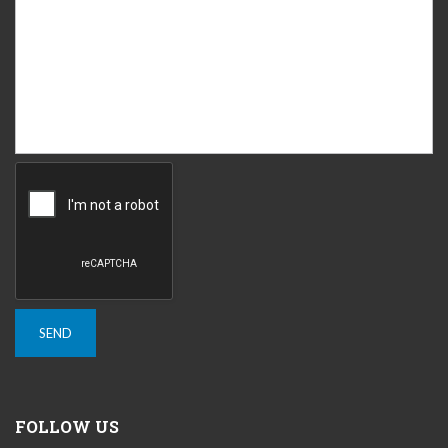
FOLLOW US