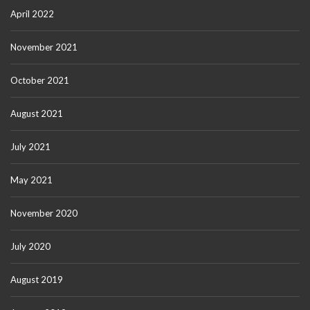
April 2022
November 2021
October 2021
August 2021
July 2021
May 2021
November 2020
July 2020
August 2019