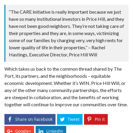
“The CARE initiative is really important because we just
have so many institutional investors in Price Hill, and they
have not been good neighbors. They’re not taking care of
their properties and they are, in some ways, victimizing
some of our families by charging very, very high rents for
lower quality of life in their properties.” – Rachel
Hastings, Executive Director, Price Hill Will
Which takes us back to the common thread shared by The
Port, its partners, and the neighborhoods – equitable
economic development. Whether it’s WIN, Price Hill Will, or
any of the other many community partnerships, the efforts
are steeped in collaboration, and the benefits of working
together will continue to improve our communities over time.
Share on Facebook
Tweet
Pin it
Google+
LinkedIn