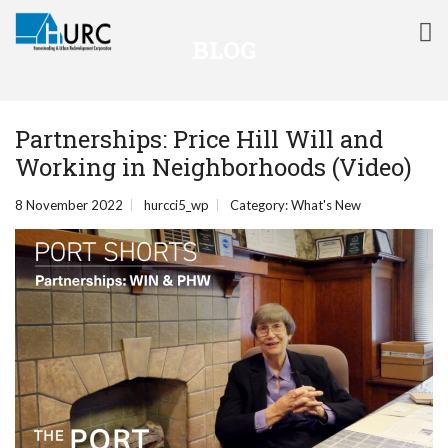
BLOG
Partnerships: Price Hill Will and
Working in Neighborhoods (Video)
8 November 2022
hurcci5_wp
Category:
What's New