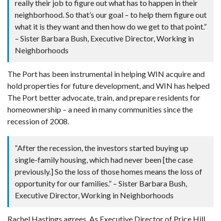
really their job to figure out what has to happen in their
neighborhood. So that’s our goal – to help them figure out
what it is they want and then how do we get to that point.”
– Sister Barbara Bush, Executive Director, Working in
Neighborhoods
The Port has been instrumental in helping WIN acquire and
hold properties for future development, and WIN has helped
The Port better advocate, train, and prepare residents for
homeownership – a need in many communities since the
recession of 2008.
“After the recession, the investors started buying up
single-family housing, which had never been [the case
previously.] So the loss of those homes means the loss of
opportunity for our families.” – Sister Barbara Bush,
Executive Director, Working in Neighborhoods
Rachel Hastings agrees. As Executive Director of Price Hill