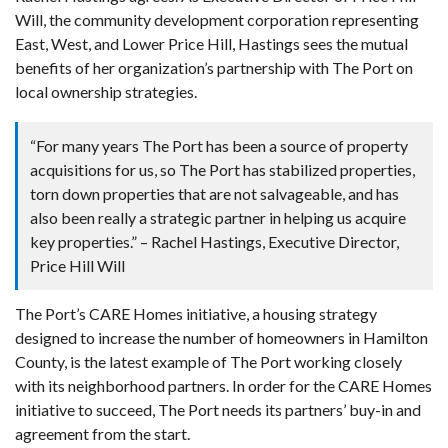
Will, the community development corporation representing
East, West, and Lower Price Hill, Hastings sees the mutual
benefits of her organization’s partnership with The Port on
local ownership strategies.
“For many years The Port has been a source of property
acquisitions for us, so The Port has stabilized properties,
torn down properties that are not salvageable, and has
also been really a strategic partner in helping us acquire
key properties.” – Rachel Hastings, Executive Director,
Price Hill Will
The Port’s CARE Homes initiative, a housing strategy
designed to increase the number of homeowners in Hamilton
County, is the latest example of The Port working closely
with its neighborhood partners. In order for the CARE Homes
initiative to succeed, The Port needs its partners’ buy-in and
agreement from the start.