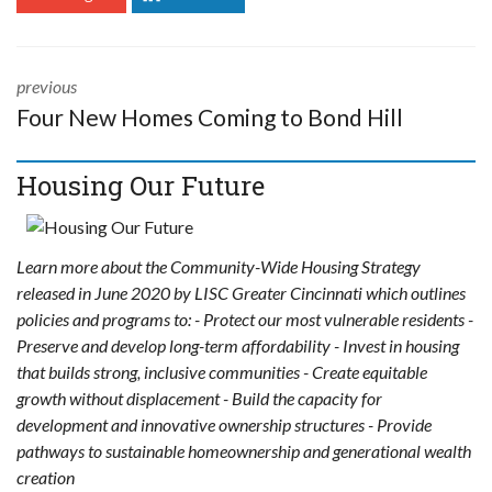
previous
Four New Homes Coming to Bond Hill
Housing Our Future
Learn more about the Community-Wide Housing Strategy
released in June 2020 by LISC Greater Cincinnati which outlines
policies and programs to: - Protect our most vulnerable residents -
Preserve and develop long-term affordability - Invest in housing
that builds strong, inclusive communities - Create equitable
growth without displacement - Build the capacity for
development and innovative ownership structures - Provide
pathways to sustainable homeownership and generational wealth
creation