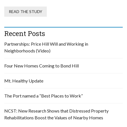
READ THE STUDY
Recent Posts
Partnerships: Price Hill Will and Working in
Neighborhoods (Video)
Four New Homes Coming to Bond Hill
Mt. Healthy Update
The Port named a “Best Places to Work”
NCST: New Research Shows that Distressed Property
Rehabilitations Boost the Values of Nearby Homes