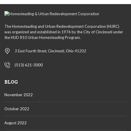
The Homesteading and Urban Redevelopment Corporation (HURC)
was organized and established in 1976 by the City of Cincinnati under
the HUD 810 Urban Homesteading Program.
3 East Fourth Street, Cincinnati, Ohio 45202
(513) 621-3000
BLOG
November 2022
October 2022
August 2022