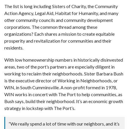
The list is long including Sisters of Charity, the Community
Action Agency, Legal Aid, Habitat for Humanity, and many
other community councils and community development
corporations. The common thread among these
organizations? Each shares a mission to create equitable
prosperity and revitalization for communities and their
residents.
With low homeownership numbers in historically disinvested
areas, two of the port’s partners are especially diligent in
working to reclaim their neighborhoods. Sister Barbara Bush
is the executive director of Working in Neighborhoods, or
WIN, in South Cumminsville. A non-profit formed in 1978,
WIN works in concert with The Port to help communities, as
Bush says, build their neighborhood. It’s an economic growth
strategy in lockstep with The Port’s.
“We really spend a lot of time with our neighbors, and it’s