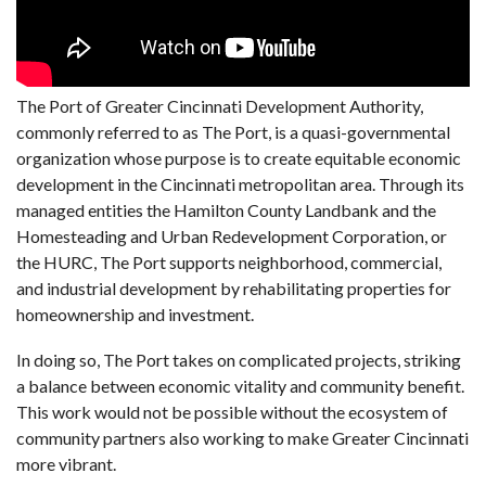
The Port of Greater Cincinnati Development Authority,
commonly referred to as The Port, is a quasi-governmental
organization whose purpose is to create equitable economic
development in the Cincinnati metropolitan area. Through its
managed entities the Hamilton County Landbank and the
Homesteading and Urban Redevelopment Corporation, or
the HURC, The Port supports neighborhood, commercial,
and industrial development by rehabilitating properties for
homeownership and investment.
In doing so, The Port takes on complicated projects, striking
a balance between economic vitality and community benefit.
This work would not be possible without the ecosystem of
community partners also working to make Greater Cincinnati
more vibrant.