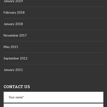
January 2019
February 2018
January 2018
November 2017
May 2015
September 2012
January 2011
CONTACT US