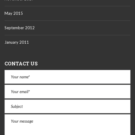
May 2015
September 2012
January 2011
CONTACT US