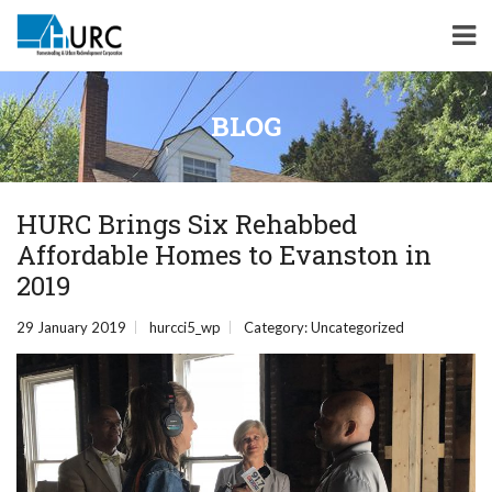
BLOG
HURC Brings Six Rehabbed
Affordable Homes to Evanston in
2019
29 January 2019
hurcci5_wp
Category:
Uncategorized