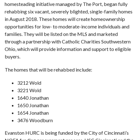
homesteading initiative managed by The Port, began fully
rehabbing six vacant, severely blighted, single-family homes
in August 2018. These homes will create homeownership
opportunities for low- to moderate-income individuals and
families. They will be listed on the MLS and marketed
through a partnership with Catholic Charities Southwestern
Ohio, which will provide information and support to eligible
buyers.
The homes that will be rehabbed include:
3212 Wold
3221 Wold
1640 Jonathan
1650 Jonathan
1654 Jonathan
3476 Woodburn
Evanston HURC is being funded by the City of Cincinnati’s