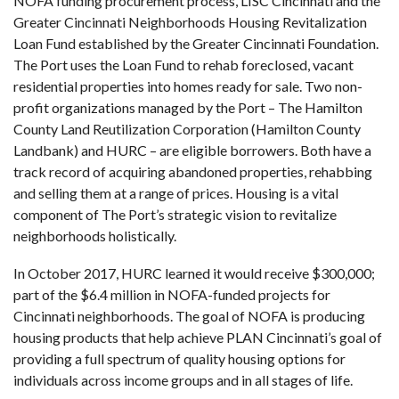
NOFA funding procurement process, LISC Cincinnati and the
Greater Cincinnati Neighborhoods Housing Revitalization
Loan Fund established by the Greater Cincinnati Foundation.
The Port uses the Loan Fund to rehab foreclosed, vacant
residential properties into homes ready for sale. Two non-
profit organizations managed by the Port – The Hamilton
County Land Reutilization Corporation (Hamilton County
Landbank) and HURC – are eligible borrowers. Both have a
track record of acquiring abandoned properties, rehabbing
and selling them at a range of prices. Housing is a vital
component of The Port’s strategic vision to revitalize
neighborhoods holistically.
In October 2017, HURC learned it would receive $300,000;
part of the $6.4 million in NOFA-funded projects for
Cincinnati neighborhoods. The goal of NOFA is producing
housing products that help achieve PLAN Cincinnati’s goal of
providing a full spectrum of quality housing options for
individuals across income groups and in all stages of life.