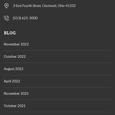
3 East Fourth Street, Cincinnati, Ohio 45202
(513) 621-3000
BLOG
November 2022
October 2022
August 2022
April 2022
November 2021
October 2021