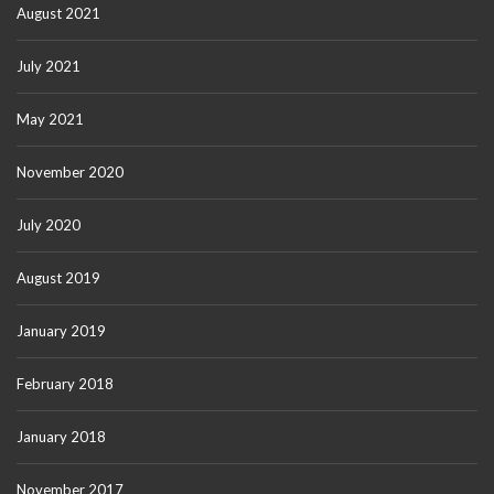
August 2021
July 2021
May 2021
November 2020
July 2020
August 2019
January 2019
February 2018
January 2018
November 2017