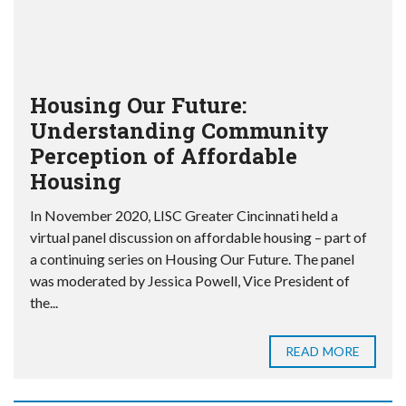
Housing Our Future:
Understanding Community
Perception of Affordable
Housing
In November 2020, LISC Greater Cincinnati held a
virtual panel discussion on affordable housing – part of
a continuing series on Housing Our Future. The panel
was moderated by Jessica Powell, Vice President of
the...
READ MORE