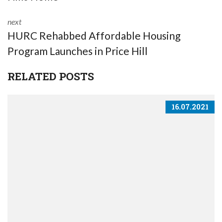
next
HURC Rehabbed Affordable Housing
Program Launches in Price Hill
RELATED POSTS
16.07.2021