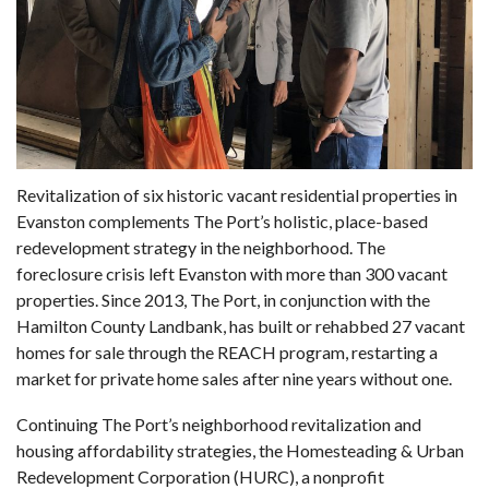
Revitalization of six historic vacant residential properties in
Evanston complements The Port’s holistic, place-based
redevelopment strategy in the neighborhood. The
foreclosure crisis left Evanston with more than 300 vacant
properties. Since 2013, The Port, in conjunction with the
Hamilton County Landbank, has built or rehabbed 27 vacant
homes for sale through the REACH program, restarting a
market for private home sales after nine years without one.
Continuing The Port’s neighborhood revitalization and
housing affordability strategies, the Homesteading & Urban
Redevelopment Corporation (HURC), a nonprofit