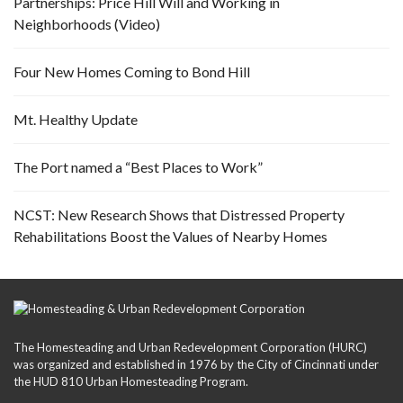
Partnerships: Price Hill Will and Working in
Neighborhoods (Video)
Four New Homes Coming to Bond Hill
Mt. Healthy Update
The Port named a “Best Places to Work”
NCST: New Research Shows that Distressed Property
Rehabilitations Boost the Values of Nearby Homes
The Homesteading and Urban Redevelopment Corporation (HURC)
was organized and established in 1976 by the City of Cincinnati under
the HUD 810 Urban Homesteading Program.