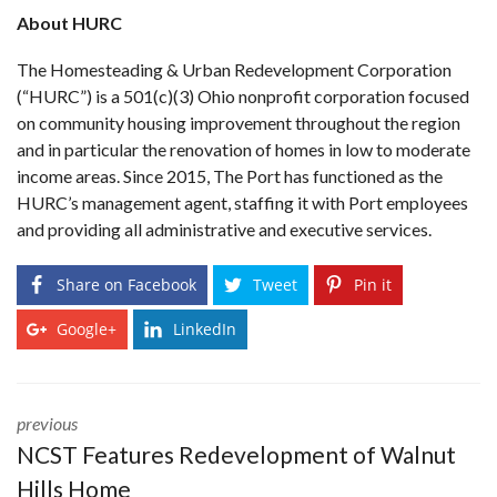
About HURC
The Homesteading & Urban Redevelopment Corporation
(“HURC”) is a 501(c)(3) Ohio nonprofit corporation focused
on community housing improvement throughout the region
and in particular the renovation of homes in low to moderate
income areas. Since 2015, The Port has functioned as the
HURC’s management agent, staffing it with Port employees
and providing all administrative and executive services.
Share on Facebook
Tweet
Pin it
Google+
LinkedIn
previous
NCST Features Redevelopment of Walnut
Hills Home