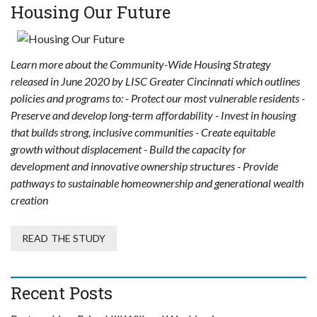
Housing Our Future
Learn more about the Community-Wide Housing Strategy
released in June 2020 by LISC Greater Cincinnati which outlines
policies and programs to: - Protect our most vulnerable residents -
Preserve and develop long-term affordability - Invest in housing
that builds strong, inclusive communities - Create equitable
growth without displacement - Build the capacity for
development and innovative ownership structures - Provide
pathways to sustainable homeownership and generational wealth
creation
READ THE STUDY
Recent Posts