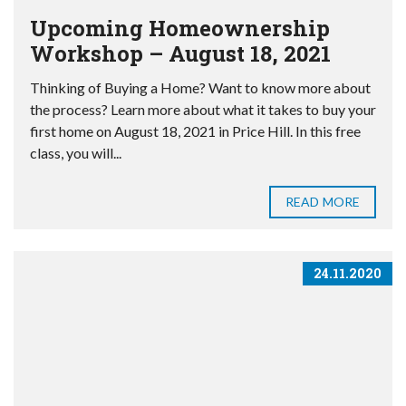
Upcoming Homeownership
Workshop – August 18, 2021
Thinking of Buying a Home? Want to know more about
the process? Learn more about what it takes to buy your
first home on August 18, 2021 in Price Hill. In this free
class, you will...
READ MORE
24.11.2020