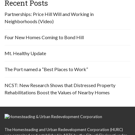
Recent Posts
Partnerships: Price Hill Will and Working in
Neighborhoods (Video)
Four New Homes Coming to Bond Hill
Mt. Healthy Update
The Port named a “Best Places to Work”
NCST: New Research Shows that Distressed Property
Rehabilitations Boost the Values of Nearby Homes
The Homesteading and Urban Redevelopment Corporation (HURC)