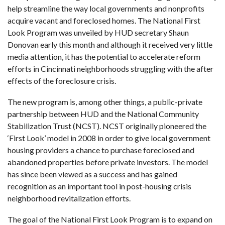
help streamline the way local governments and nonprofits
acquire vacant and foreclosed homes. The
National First
Look Program
was unveiled by HUD secretary Shaun
Donovan early this month and although it received very little
media attention, it has the potential to accelerate reform
efforts in Cincinnati neighborhoods struggling with the after
effects of the foreclosure crisis.
The new program is, among other things, a public-private
partnership between HUD and the
National Community
Stabilization Trust
(NCST). NCST originally pioneered the
‘First Look’ model in 2008 in order to give local government
housing providers a chance to purchase foreclosed and
abandoned properties before private investors. The model
has since been viewed as a success and has gained
recognition as an important tool in post-housing crisis
neighborhood revitalization efforts.
The goal of the National First Look Program is to expand on