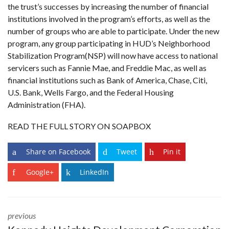
the trust’s successes by increasing the number of financial
institutions involved in the program’s efforts, as well as the
number of groups who are able to participate. Under the new
program, any group participating in HUD’s
Neighborhood
Stabilization Program
(NSP) will now have access to national
servicers such as Fannie Mae, and Freddie Mac, as well as
financial institutions such as Bank of America, Chase, Citi,
U.S. Bank, Wells Fargo, and the Federal Housing
Administration (FHA).
READ THE FULL STORY ON SOAPBOX
Share on Facebook
Tweet
Pin it
Google+
LinkedIn
previous