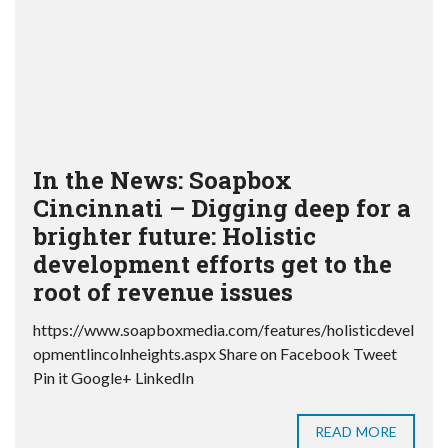
In the News: Soapbox
Cincinnati – Digging deep for a
brighter future: Holistic
development efforts get to the
root of revenue issues
https://www.soapboxmedia.com/features/holisticdevel
opmentlincolnheights.aspx Share on Facebook Tweet
Pin it Google+ LinkedIn
READ MORE