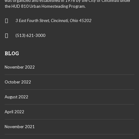
was organized and established in 1976 by the City of Cincinnati under
the HUD 810 Urban Homesteading Program.
3 East Fourth Street, Cincinnati, Ohio 45202
(513) 621-3000
BLOG
November 2022
October 2022
August 2022
April 2022
November 2021