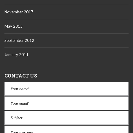
November 2017
May 2015
September 2012
January 2011
CONTACT US