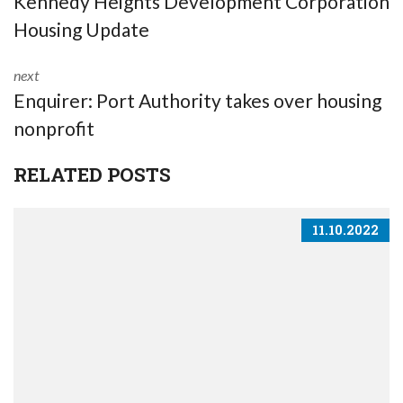
Kennedy Heights Development Corporation
Housing Update
next
Enquirer: Port Authority takes over housing
nonprofit
RELATED POSTS
11.10.2022