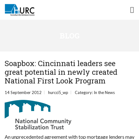
BLOG
Soapbox: Cincinnati leaders see
great potential in newly created
National First Look Program
14 September 2012
hurcci5_wp
Category:
In the News
An unprecedented agreement with top mortgage lenders may