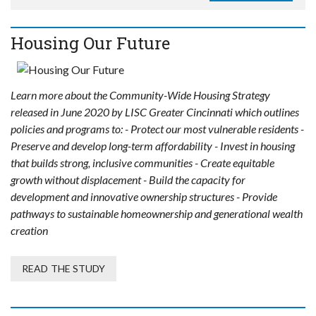
Housing Our Future
Learn more about the Community-Wide Housing Strategy
released in June 2020 by LISC Greater Cincinnati which outlines
policies and programs to: - Protect our most vulnerable residents -
Preserve and develop long-term affordability - Invest in housing
that builds strong, inclusive communities - Create equitable
growth without displacement - Build the capacity for
development and innovative ownership structures - Provide
pathways to sustainable homeownership and generational wealth
creation
READ THE STUDY