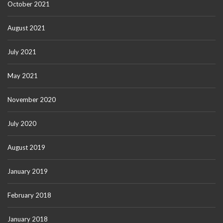
October 2021
August 2021
July 2021
May 2021
November 2020
July 2020
August 2019
January 2019
February 2018
January 2018