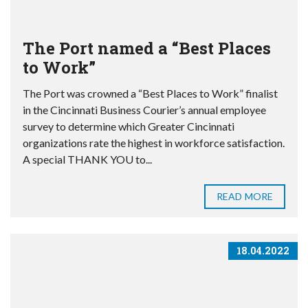
The Port named a “Best Places
to Work”
The Port was crowned a “Best Places to Work” finalist
in the Cincinnati Business Courier’s annual employee
survey to determine which Greater Cincinnati
organizations rate the highest in workforce satisfaction.
A special THANK YOU to...
READ MORE
18.04.2022